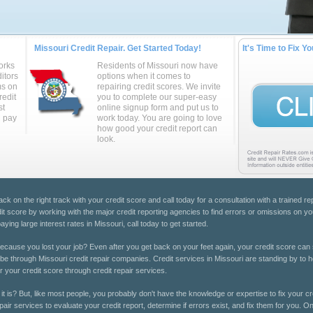
Missouri Credit Repair. Get Started Today!
It's Time to Fix Yo
orks
Residents of Missouri now have
itors
options when it comes to
ms on
repairing credit scores. We invite
redit
you to complete our super-easy
st
online signup form and put us to
u pay
work today. You are going to love
how good your credit report can
look.
ack on the right track with your credit score and call today for a consultation with a trained r
it score by working with the major credit reporting agencies to find errors or omissions on yo
ing large interest rates in Missouri, call today to get started.
cause you lost your job? Even after you get back on your feet again, your credit score can 
 be through Missouri credit repair companies. Credit services in Missouri are standing by to h
r your credit score through credit repair services.
it is? But, like most people, you probably don't have the knowledge or expertise to fix your cr
pair services to evaluate your credit report, determine if errors exist, and fix them for you. On