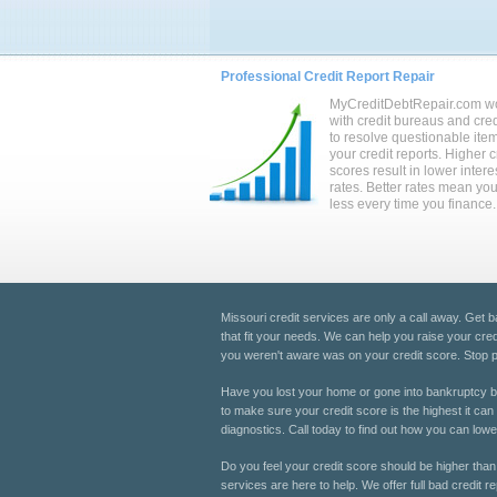
Professional Credit Report Repair
MyCreditDebtRepair.com w
with credit bureaus and cred
to resolve questionable ite
your credit reports. Higher c
scores result in lower intere
rates. Better rates mean yo
less every time you finance.
Missouri credit services are only a call away. Get b
that fit your needs. We can help you raise your cred
you weren't aware was on your credit score. Stop pay
Have you lost your home or gone into bankruptcy be
to make sure your credit score is the highest it can
diagnostics. Call today to find out how you can lowe
Do you feel your credit score should be higher than 
services are here to help. We offer full bad credit re