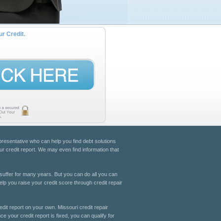
ur Credit.
epresentative who can help you find debt solutions
ur credit report. We may even find information that
suffer for many years. But you can do all you can
elp you raise your credit score through credit repair
edit report on your own. Missouri credit repair
ce your credit report is fixed, you can qualify for