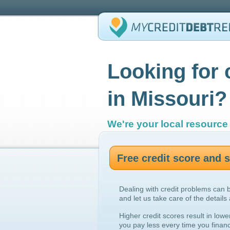
Looking for 
in Missouri?
We're your local resource 
Free credit score and
Dealing with credit problems can 
and let us take care of the details
Higher credit scores result in lowe
you pay less every time you finan