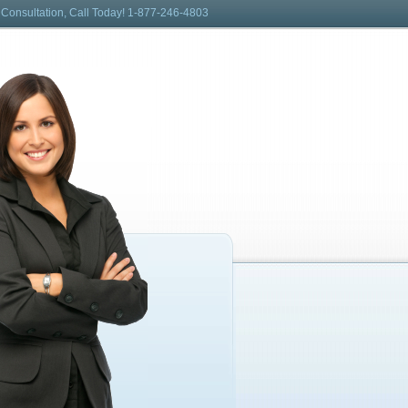
 Consultation, Call Today! 1-877-246-4803