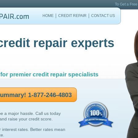
To Get a Free
HOME
CREDIT REPAIR
CONTACT US
credit repair experts
for premier credit repair specialists
 summary! 1-877-246-4803
be a major hassle. Call us today
 and raise your credit score.
r interest rates. Better rates mean
ce.