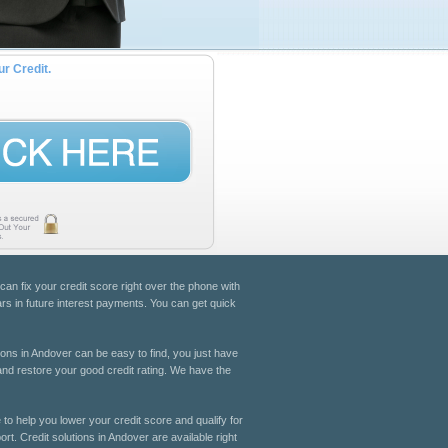
ur Credit.
 can fix your credit score right over the phone with
ars in future interest payments. You can get quick
tions in Andover can be easy to find, you just have
 and restore your good credit rating. We have the
 to help you lower your credit score and qualify for
rt. Credit solutions in Andover are available right