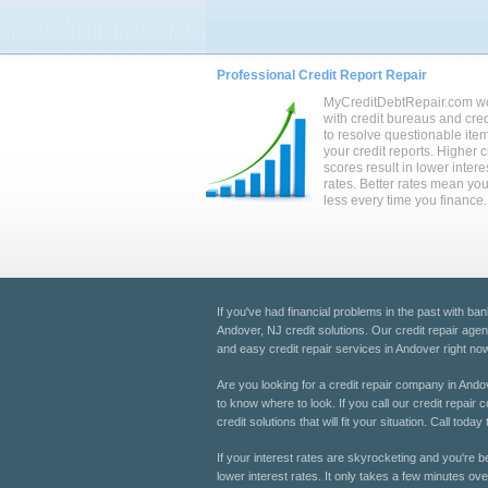
Professional Credit Report Repair
MyCreditDebtRepair.com w
with credit bureaus and cred
to resolve questionable ite
your credit reports. Higher c
scores result in lower intere
rates. Better rates mean yo
less every time you finance.
If you've had financial problems in the past with ban
Andover, NJ credit solutions. Our credit repair agen
and easy credit repair services in Andover right now
Are you looking for a credit repair company in Andov
to know where to look. If you call our credit repair
credit solutions that will fit your situation. Call t
If your interest rates are skyrocketing and you're b
lower interest rates. It only takes a few minutes ove