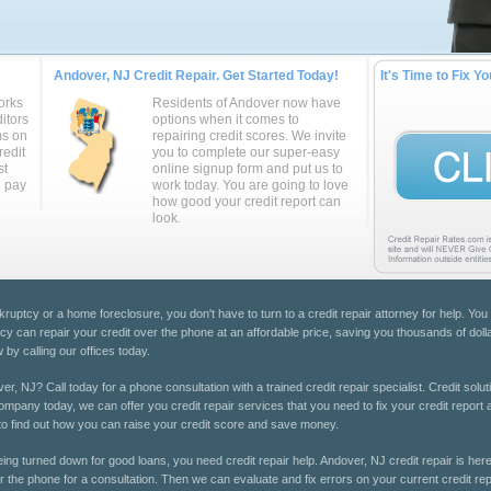
Andover, NJ Credit Repair. Get Started Today!
It's Time to Fix Yo
orks
Residents of Andover now have
itors
options when it comes to
ms on
repairing credit scores. We invite
redit
you to complete our super-easy
st
online signup form and put us to
u pay
work today. You are going to love
how good your credit report can
look.
kruptcy or a home foreclosure, you don't have to turn to a credit repair attorney for help. You
cy can repair your credit over the phone at an affordable price, saving you thousands of doll
 by calling our offices today.
er, NJ? Call today for a phone consultation with a trained credit repair specialist. Credit solu
 company today, we can offer you credit repair services that you need to fix your credit report
oday to find out how you can raise your credit score and save money.
eing turned down for good loans, you need credit repair help. Andover, NJ credit repair is here
r the phone for a consultation. Then we can evaluate and fix errors on your current credit repo