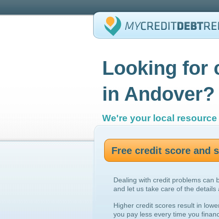
Looking for 
in Andover?
We're your local resource 
Free credit score and
Dealing with credit problems can 
and let us take care of the details
Higher credit scores result in lowe
you pay less every time you finan