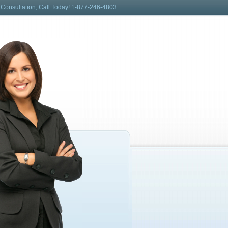
 Consultation, Call Today! 1-877-246-4803