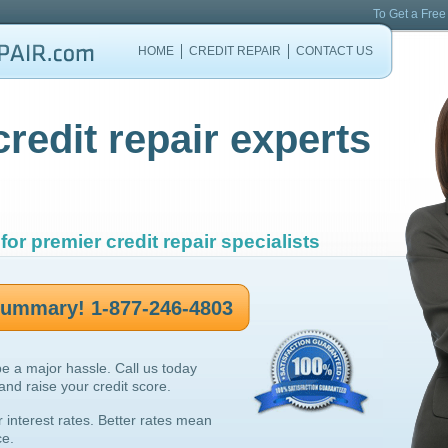
To Get a Free
HOME
CREDIT REPAIR
CONTACT US
credit repair experts
for premier credit repair specialists
 summary! 1-877-246-4803
be a major hassle. Call us today
 and raise your credit score.
r interest rates. Better rates mean
ce.