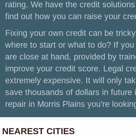
rating. We have the credit solutions t
find out how you can raise your cr
Fixing your own credit can be tricky
where to start or what to do? If you 
are close at hand, provided by tra
improve your credit score. Legal cre
extremely expensive. It will only t
save thousands of dollars in future 
repair in Morris Plains you're looking
NEAREST CITIES