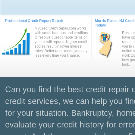
Professional Credit Report Repair
Morris Plains, NJ Credi
Today!
MyCreditDebtRepair.com works
with credit bureaus and creditors
Residen
to resolve questionable items on
have op
your credit reports. Higher credit
repairin
scores result in lower interest
you to 
rates. Better rates mean you pay
online 
less every time you finance.
work to
how goo
look.
Can you find the best credit repair 
credit services, we can help you fin
for your situation. Bankruptcy, home
evaluate your credit history for err