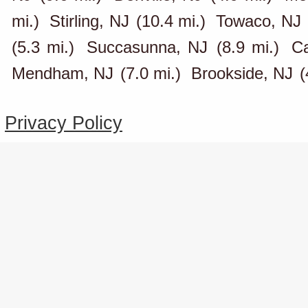
mi.)
Stirling, NJ
(10.4 mi.)
Towaco, NJ
(5.3 mi.)
Succasunna, NJ
(8.9 mi.)
Ca
Mendham, NJ
(7.0 mi.)
Brookside, NJ
(
Privacy Policy