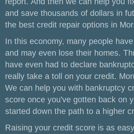
report. And then we can help you fi
and save thousands of dollars in fut
the best credit repair options in Mor
In this economy, many people have l
and may even lose their homes. Thr
have even had to declare bankruptc
really take a toll on your credit. Mor
We can help you with bankruptcy cred
score once you've gotten back on yo
started down the path to a higher cr
Raising your credit score is as easy