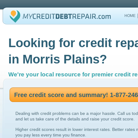
HOME
Looking for credit rep
in Morris Plains?
We're your local resource for premier credit re
Free credit score and summary! 1-877-24
Dealing with credit problems can be a major hassle. Call us to
and let us take care of the details and raise your credit score.
Higher credit scores result in lower interest rates. Better rates
you pay less every time you finance.