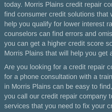
today. Morris Plains credit repair 
find consumer credit solutions that 
help you qualify for lower interest r
counselors can find errors and omiss
you can get a higher credit score soo
Morris Plains that will help you get
Are you looking for a credit repair
for a phone consultation with a train
in Morris Plains can be easy to find
you call our credit repair company t
services that you need to fix your c