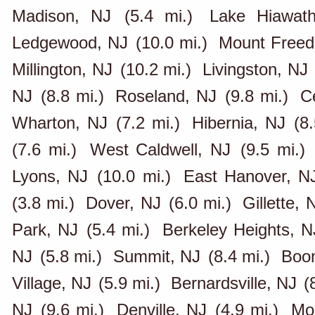
Madison, NJ
(5.4 mi.)
Lake Hiawat
Ledgewood, NJ
(10.0 mi.)
Mount Free
Millington, NJ
(10.2 mi.)
Livingston, NJ
NJ
(8.8 mi.)
Roseland, NJ
(9.8 mi.)
C
Wharton, NJ
(7.2 mi.)
Hibernia, NJ
(8
(7.6 mi.)
West Caldwell, NJ
(9.5 mi.)
Lyons, NJ
(10.0 mi.)
East Hanover, N
(3.8 mi.)
Dover, NJ
(6.0 mi.)
Gillette, 
Park, NJ
(5.4 mi.)
Berkeley Heights, N
NJ
(5.8 mi.)
Summit, NJ
(8.4 mi.)
Boon
Village, NJ
(5.9 mi.)
Bernardsville, NJ
(
NJ
(9.6 mi.)
Denville, NJ
(4.9 mi.)
Mo