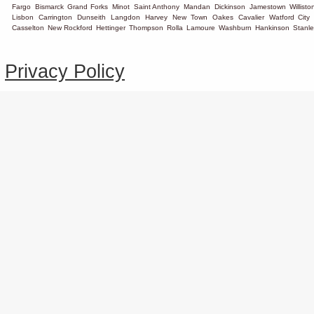
Fargo
Bismarck
Grand Forks
Minot
Saint Anthony
Mandan
Dickinson
Jamestown
Willisto
Lisbon
Carrington
Dunseith
Langdon
Harvey
New Town
Oakes
Cavalier
Watford City
Casselton
New Rockford
Hettinger
Thompson
Rolla
Lamoure
Washburn
Hankinson
Stanle
Privacy Policy