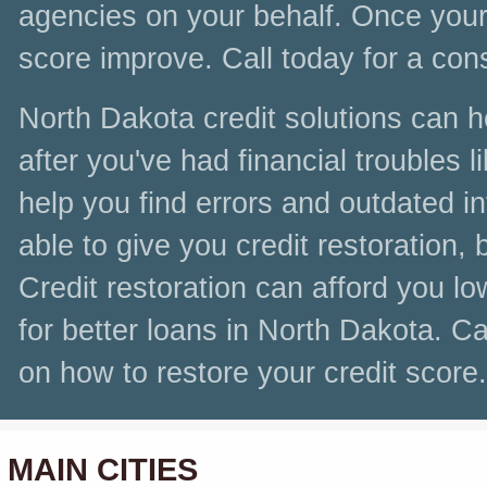
agencies on your behalf. Once your c
score improve. Call today for a con
North Dakota credit solutions can h
after you've had financial troubles 
help you find errors and outdated i
able to give you credit restoration, 
Credit restoration can afford you lo
for better loans in North Dakota. Ca
on how to restore your credit score.
MAIN CITIES