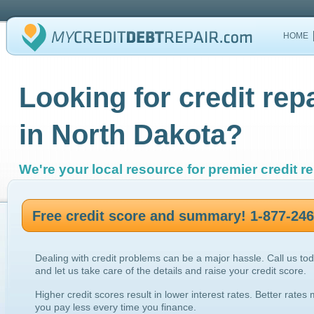
HOME
Looking for credit rep
in North Dakota?
We're your local resource for premier credit re
Free credit score and summary! 1-877-24
Dealing with credit problems can be a major hassle. Call us to
and let us take care of the details and raise your credit score.
Higher credit scores result in lower interest rates. Better rates
you pay less every time you finance.