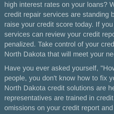
high interest rates on your loans? 
credit repair services are standing b
raise your credit score today. If you
services can review your credit rep
penalized. Take control of your credi
North Dakota that will meet your nee
Have you ever asked yourself, "How 
people, you don't know how to fix y
North Dakota credit solutions are h
representatives are trained in credit
omissions on your credit report and 