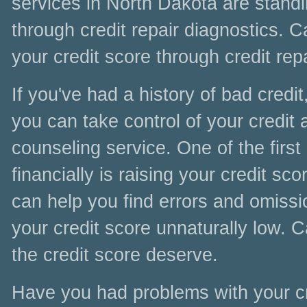
services in North Dakota are standi
through credit repair diagnostics. C
your credit score through credit rep
If you've had a history of bad credit
you can take control of your credit
counseling service. One of the first
financially is raising your credit s
can help you find errors and omissi
your credit score unnaturally low. 
the credit score deserve.
Have you had problems with your cr