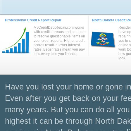
Professional Credit Report Repair
North Dakota Credit Rep
MyCreditDebtRepair.com works
Residen
with credit bureaus and creditors
have op
to resolve questionable items on
repairin
your credit reports. Higher credit
you to 
scores result in lower interest
online 
rates. Better rates mean you pay
work to
less every time you finance.
how goo
look.
Have you lost your home or gone in
Even after you get back on your feet
many years. But you can do all you 
highest it can be through North Dak