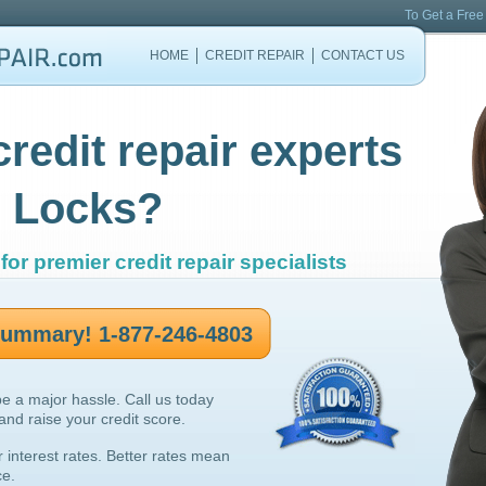
To Get a Free
HOME
CREDIT REPAIR
CONTACT US
credit repair experts
 Locks?
for premier credit repair specialists
 summary! 1-877-246-4803
be a major hassle. Call us today
 and raise your credit score.
r interest rates. Better rates mean
ce.