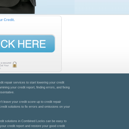
ur Credit.
dit repair services to start lowering your credit
ning your credit report, finding errors, and fixing
esentative.
't leave your credit score up to credit repair
redit solutions to fix errors and omissions on your
Credit solutions in Combined Locks can be easy to
 your credit report and restore your good credit