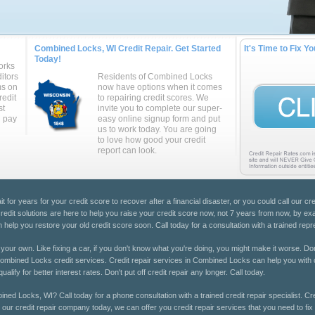
Combined Locks, WI Credit Repair. Get Started
It's Time to Fix Yo
Today!
orks
itors
Residents of Combined Locks
ms on
now have options when it comes
redit
to repairing credit scores. We
st
invite you to complete our super-
u pay
easy online signup form and put
us to work today. You are going
to love how good your credit
report can look.
 for years for your credit score to recover after a financial disaster, or you could call our cre
dit solutions are here to help you raise your credit score now, not 7 years from now, by exami
elp you restore your old credit score soon. Call today for a consultation with a trained repr
 on your own. Like fixing a car, if you don't know what you're doing, you might make it worse. Don
t Combined Locks credit services. Credit repair services in Combined Locks can help you with c
alify for better interest rates. Don't put off credit repair any longer. Call today.
ined Locks, WI? Call today for a phone consultation with a trained credit repair specialist. 
ll our credit repair company today, we can offer you credit repair services that you need to fix