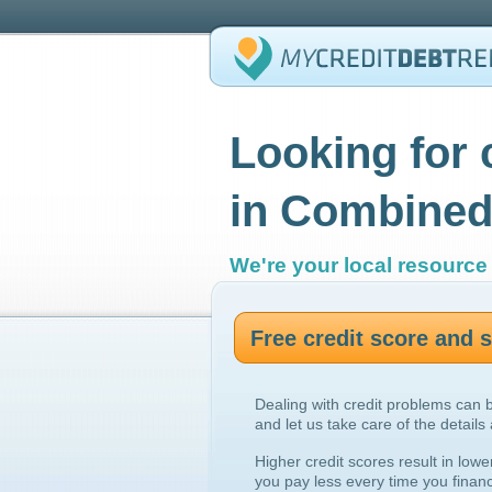
Looking for 
in Combined
We're your local resource 
Free credit score and
Dealing with credit problems can 
and let us take care of the details
Higher credit scores result in lowe
you pay less every time you finan