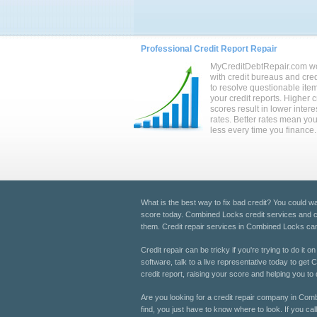
Professional Credit Report Repair
MyCreditDebtRepair.com w
with credit bureaus and cred
to resolve questionable ite
your credit reports. Higher c
scores result in lower intere
rates. Better rates mean yo
less every time you finance.
What is the best way to fix bad credit? You could wait
score today. Combined Locks credit services and cre
them. Credit repair services in Combined Locks can h
Credit repair can be tricky if you're trying to do it
software, talk to a live representative today to ge
credit report, raising your score and helping you to qu
Are you looking for a credit repair company in Comb
find, you just have to know where to look. If you ca