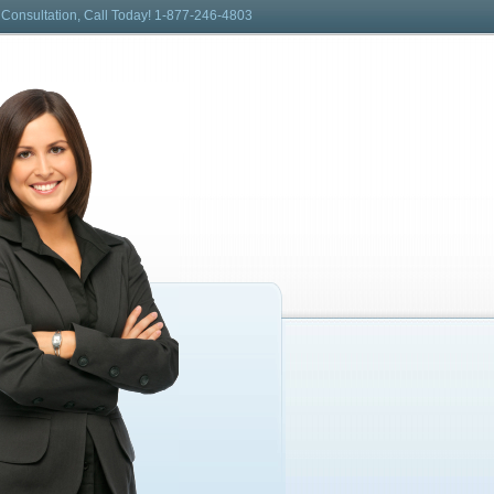
 Consultation, Call Today! 1-877-246-4803