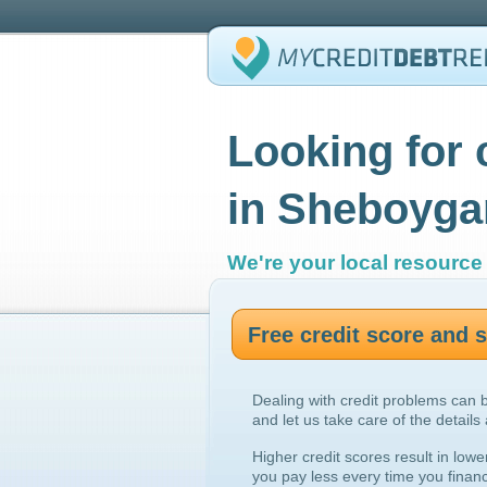
Looking for 
in Sheboyga
We're your local resource 
Free credit score and
Dealing with credit problems can 
and let us take care of the details
Higher credit scores result in lowe
you pay less every time you finan