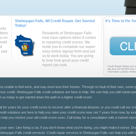
Sheboygan Falls, WI Credit Repair. Get Started
It's Time to Fix Yo
Today!
orks
itors
Residents of Sheboygan Falls
ms on
now have options when it comes
redit
to repairing credit scores. We
st
invite you to complete our super-
u pay
easy online signup form and put
us to work today. You are going
to love how good your credit
report can look.
 are unable to find work, and may even lose their homes. Through no fault of their own, som
 your credit. Sheboygan Falls credit solutions are here to help. We can help you with bankruptc
 us today to get started down the path to a higher credit score.
 for years for your credit score to recover after a financial disaster, or you could call our cre
dit solutions are here to help you raise your credit score now, not 7 years from now, by exami
help you restore your old credit score soon. Call today for a consultation with a trained repr
 on your own. Like fixing a car, if you don't know what you're doing, you might make it worse. Don
 Sheboygan Falls credit services. Credit repair services in Sheboygan Falls can help you with c