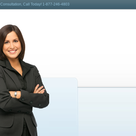
 Consultation, Call Today! 1-877-246-4803