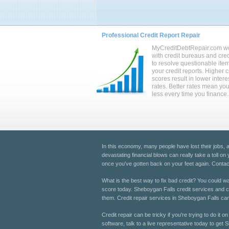
Professional Credit Report Repair
MyCreditDebtRepair.com w
with credit bureaus and cred
to resolve questionable ite
your credit reports. Higher c
scores result in lower intere
rates. Better rates mean yo
less every time you finance.
In this economy, many people have lost their jobs,
devastating financial blows can really take a toll on
once you've gotten back on your feet again. Contact
What is the best way to fix bad credit? You could wait
score today. Sheboygan Falls credit services and cre
them. Credit repair services in Sheboygan Falls can 
Credit repair can be tricky if you're trying to do it
software, talk to a live representative today to get