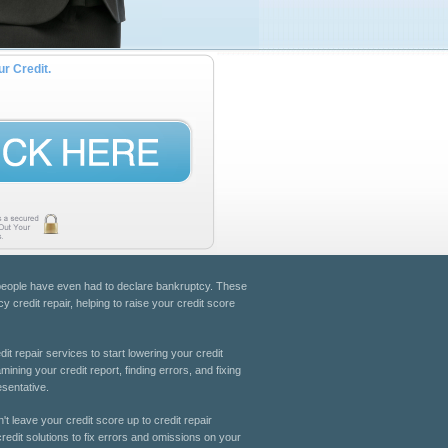
ur Credit.
e people have even had to declare bankruptcy. These
y credit repair, helping to raise your credit score
dit repair services to start lowering your credit
ning your credit report, finding errors, and fixing
esentative.
't leave your credit score up to credit repair
redit solutions to fix errors and omissions on your