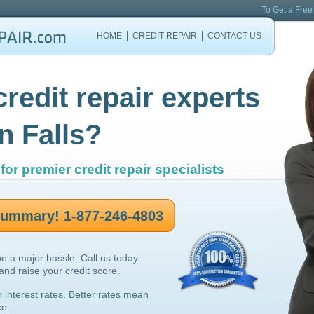
To Get a Free
HOME
CREDIT REPAIR
CONTACT US
credit repair experts
n Falls?
for premier credit repair specialists
 summary! 1-877-246-4803
be a major hassle. Call us today
 and raise your credit score.
r interest rates. Better rates mean
ce.