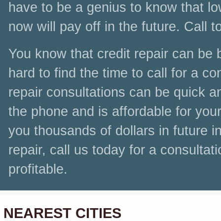
have to be a genius to know that lo
now will pay off in the future. Call t
You know that credit repair can be be
hard to find the time to call for a c
repair consultations can be quick a
the phone and is affordable for you
you thousands of dollars in future i
repair, call us today for a consultat
profitable.
NEAREST CITIES