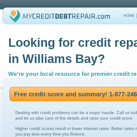
HOME
Looking for credit rep
in Williams Bay?
We're your local resource for premier credit re
Free credit score and summary! 1-877-24
Dealing with credit problems can be a major hassle. Call us to
and let us take care of the details and raise your credit score.
Higher credit scores result in lower interest rates. Better rates
you pay less every time you finance.