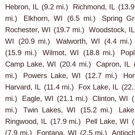
Hebron, IL
(9.2 mi.)
Richmond, IL
(13.9
mi.)
Elkhorn, WI
(6.5 mi.)
Spring Gr
Rochester, WI
(19.7 mi.)
Woodstock, IL
WI
(20.9 mi.)
Walworth, WI
(4.4 mi.)
(15.9 mi.)
Wilmot, WI
(18.8 mi.)
Popl
Camp Lake, WI
(20.4 mi.)
Capron, IL
mi.)
Powers Lake, WI
(12.7 mi.)
Hon
Harvard, IL
(11.4 mi.)
Fox Lake, IL
(22.
mi.)
Eagle, WI
(21.1 mi.)
Clinton, WI
(
mi.)
Twin Lakes, WI
(15.2 mi.)
Lake
Ringwood, IL
(17.9 mi.)
Pell Lake, WI
(
(7.9 mi.)
Fontana, WI
(2.5 mi.)
Antioch