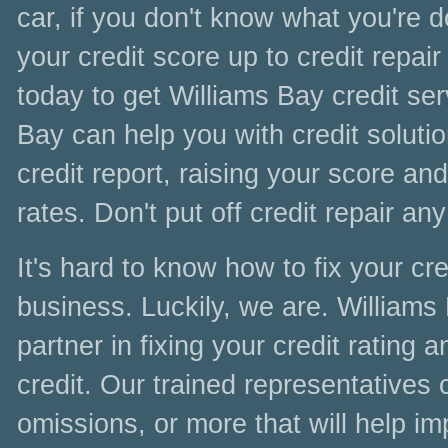
car, if you don't know what you're 
your credit score up to credit repair
today to get Williams Bay credit ser
Bay can help you with credit solutio
credit report, raising your score and
rates. Don't put off credit repair any
It's hard to know how to fix your cred
business. Luckily, we are. Williams
partner in fixing your credit rating
credit. Our trained representatives 
omissions, or more that will help im