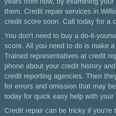
years from now, by examining your cr
them. Credit repair services in Wil
credit score soon. Call today for a 
You don't need to buy a do-it-yoursel
score. All you need to do is make a 
Trained representatives at credit re
phone about your credit history and 
credit reporting agencies. Then the
for errors and omission that may be
today for quick easy help with your
Credit repair can be tricky if you're 