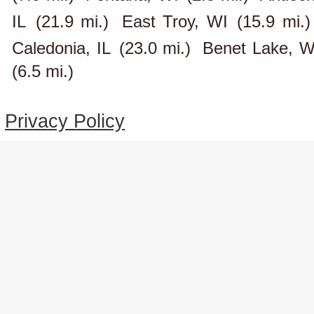
IL
(21.9 mi.)
East Troy, WI
(15.9 mi.)
Caledonia, IL
(23.0 mi.)
Benet Lake, W
(6.5 mi.)
Privacy Policy