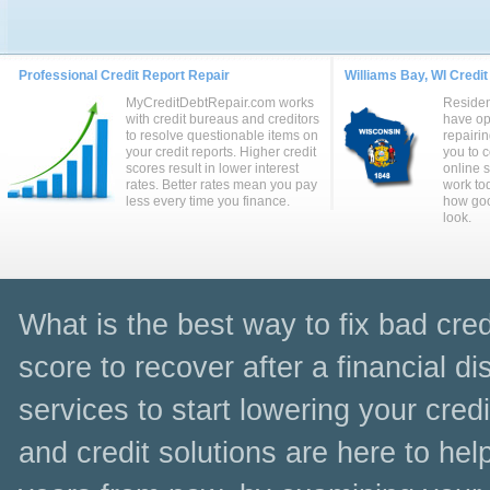
Professional Credit Report Repair
Williams Bay, WI Credit
MyCreditDebtRepair.com works
Residen
with credit bureaus and creditors
have op
to resolve questionable items on
repairin
your credit reports. Higher credit
you to 
scores result in lower interest
online 
rates. Better rates mean you pay
work to
less every time you finance.
how goo
look.
What is the best way to fix bad cred
score to recover after a financial dis
services to start lowering your cred
and credit solutions are here to hel