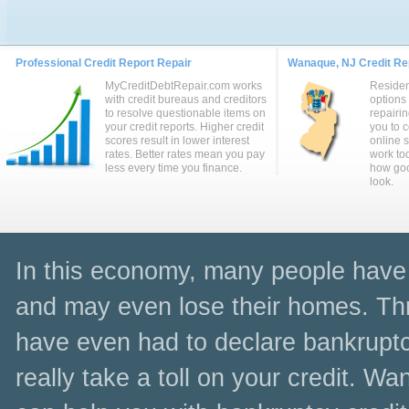
Professional Credit Report Repair
Wanaque, NJ Credit Rep
MyCreditDebtRepair.com works
Reside
with credit bureaus and creditors
options
to resolve questionable items on
repairin
your credit reports. Higher credit
you to 
scores result in lower interest
online 
rates. Better rates mean you pay
work to
less every time you finance.
how goo
look.
In this economy, many people have l
and may even lose their homes. Thr
have even had to declare bankruptc
really take a toll on your credit. W