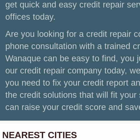
get quick and easy credit repair se
offices today.
Are you looking for a credit repair
phone consultation with a trained cre
Wanaque can be easy to find, you ju
our credit repair company today, we 
you need to fix your credit report a
the credit solutions that will fit you
can raise your credit score and sa
NEAREST CITIES