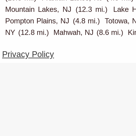
Mountain Lakes, NJ
(12.3 mi.)
Lake H
Pompton Plains, NJ
(4.8 mi.)
Totowa, 
NY
(12.8 mi.)
Mahwah, NJ
(8.6 mi.)
Ki
Privacy Policy