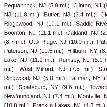
Pequannock, NJ
(5.9 mi.)
Clinton, NJ
(
NJ
(11.8 mi.)
Butler, NJ
(3.4 mi.)
Gl
Ridgewood, NJ
(10.1 mi.)
Saddle Rive
Boonton, NJ
(11.1 mi.)
Oakland, NJ
(2
(8.7 mi.)
Oak Ridge, NJ
(10.0 mi.)
Pat
Paterson, NJ
(10.5 mi.)
Hillburn, NY
(8.
Lake, NJ
(11.9 mi.)
Ramsey, NJ
(8.1 m
mi.)
West Milford, NJ
(7.5 mi.)
St
Ringwood, NJ
(5.8 mi.)
Tallman, NY
(
mi.)
Sloatsburg, NY
(9.6 mi.)
Towac
Newfoundland, NJ
(7.4 mi.)
Montville, 
(10.8 mi.)
Franklin Lakes, NJ
(4.8 mi.)