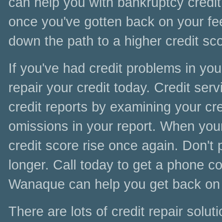
can help you with bankruptcy credit 
once you've gotten back on your fee
down the path to a higher credit sc
If you've had credit problems in yo
repair your credit today. Credit se
credit reports by examining your cre
omissions in your report. When your 
credit score rise once again. Don't 
longer. Call today to get a phone co
Wanaque can help you get back on 
There are lots of credit repair sol