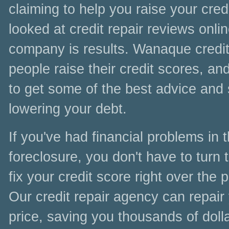
claiming to help you raise your cre
looked at credit repair reviews online
company is results. Wanaque credit
people raise their credit scores, a
to get some of the best advice and s
lowering your debt.
If you've had financial problems in
foreclosure, you don't have to turn t
fix your credit score right over the
Our credit repair agency can repair
price, saving you thousands of doll