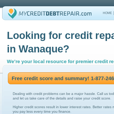
HOME
Looking for credit rep
in Wanaque?
We're your local resource for premier credit re
Free credit score and summary! 1-877-24
Dealing with credit problems can be a major hassle. Call us to
and let us take care of the details and raise your credit score.
Higher credit scores result in lower interest rates. Better rates
you pay less every time you finance.