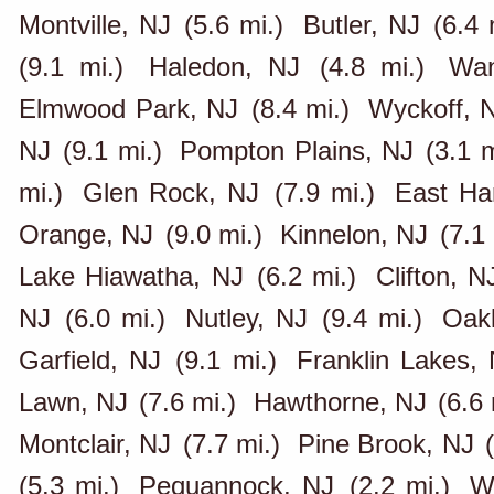
Montville, NJ
(5.6 mi.)
Butler, NJ
(6.4 
(9.1 mi.)
Haledon, NJ
(4.8 mi.)
Wa
Elmwood Park, NJ
(8.4 mi.)
Wyckoff, 
NJ
(9.1 mi.)
Pompton Plains, NJ
(3.1 m
mi.)
Glen Rock, NJ
(7.9 mi.)
East Ha
Orange, NJ
(9.0 mi.)
Kinnelon, NJ
(7.1 
Lake Hiawatha, NJ
(6.2 mi.)
Clifton, N
NJ
(6.0 mi.)
Nutley, NJ
(9.4 mi.)
Oak
Garfield, NJ
(9.1 mi.)
Franklin Lakes,
Lawn, NJ
(7.6 mi.)
Hawthorne, NJ
(6.6 
Montclair, NJ
(7.7 mi.)
Pine Brook, NJ
(5.3 mi.)
Pequannock, NJ
(2.2 mi.)
W