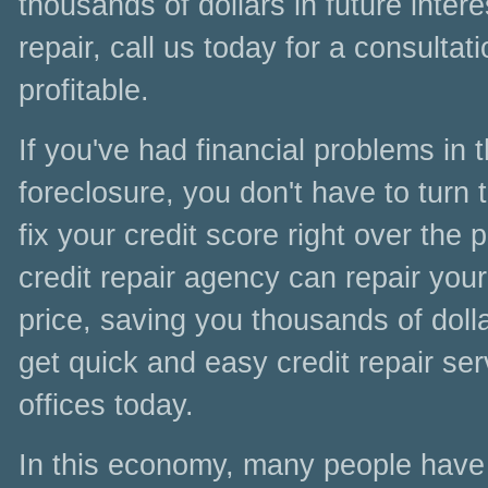
thousands of dollars in future inter
repair, call us today for a consultat
profitable.
If you've had financial problems in
foreclosure, you don't have to turn t
fix your credit score right over the
credit repair agency can repair your
price, saving you thousands of doll
get quick and easy credit repair se
offices today.
In this economy, many people have l