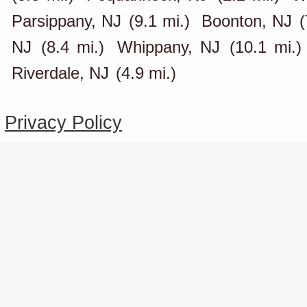
Parsippany, NJ
(9.1 mi.)
Boonton, NJ
(
NJ
(8.4 mi.)
Whippany, NJ
(10.1 mi.)
Riverdale, NJ
(4.9 mi.)
Privacy Policy