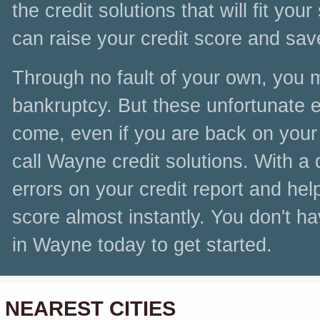
the credit solutions that will fit you
can raise your credit score and sa
Through no fault of your own, you 
bankruptcy. But these unfortunate ev
come, even if you are back on your f
call Wayne credit solutions. With a 
errors on your credit report and he
score almost instantly. You don't ha
in Wayne today to get started.
NEAREST CITIES