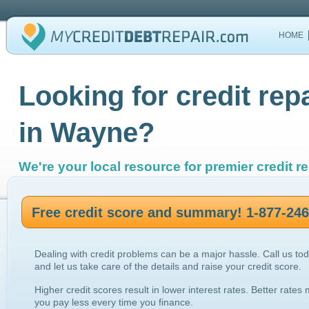
HOME
Looking for credit rep
in Wayne?
We're your local resource for premier credit re
Free credit score and summary! 1-877-24
Dealing with credit problems can be a major hassle. Call us to
and let us take care of the details and raise your credit score.
Higher credit scores result in lower interest rates. Better rates
you pay less every time you finance.