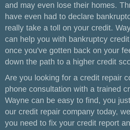
and may even lose their homes. Thr
have even had to declare bankruptc
really take a toll on your credit. W
can help you with bankruptcy credit 
once you've gotten back on your fee
down the path to a higher credit sc
Are you looking for a credit repair
phone consultation with a trained cre
Wayne can be easy to find, you just
our credit repair company today, we 
you need to fix your credit report a