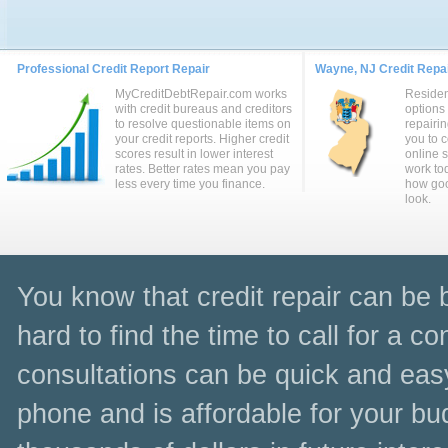
Professional Credit Report Repair
Wayne, NJ Credit Repai
MyCreditDebtRepair.com works
Residen
with credit bureaus and creditors
options
to resolve questionable items on
repairin
your credit reports. Higher credit
you to 
scores result in lower interest
online 
rates. Better rates mean you pay
work to
less every time you finance.
how goo
look.
You know that credit repair can be be
hard to find the time to call for a c
consultations can be quick and easy
phone and is affordable for your bu